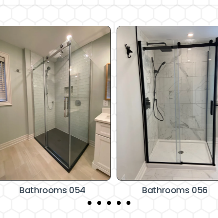
Bathrooms 054
Bathrooms 056