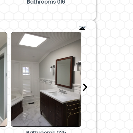
Bathrooms 016
Bathrooms 
TOP
Bathrooms 025
Bathrooms 