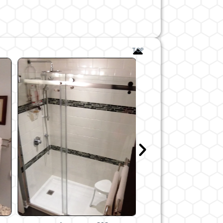
After
TOP