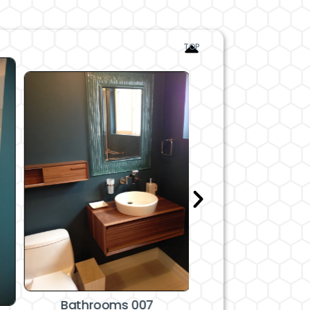
TOP
Bathrooms 008 an
Bathrooms 007