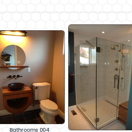
Bathrooms 004