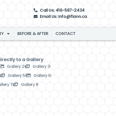
Call Us: 416-587-2434
Email Us: Info@flann.ca
RY
BEFORE & AFTER
CONTACT
rectly to a Gallery
Gallery 2
Gallery 3
Gallery 5
Gallery 6
llery 7
Gallery 8