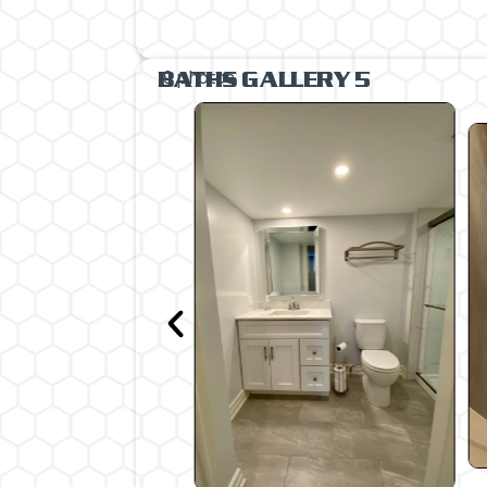
9 photos
BATHS GALLERY 5