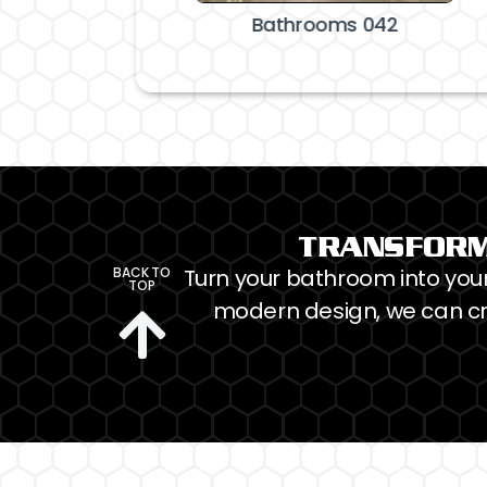
throoms 041
Bathrooms 042
TRANSFORM
BACK TO
Turn your bathroom into your 
TOP
modern design, we can cr