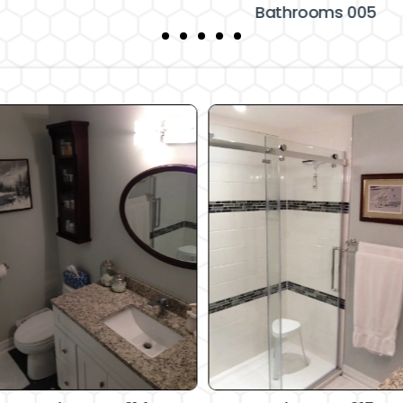
Bathrooms 005