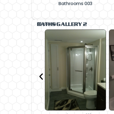
Bathrooms 003
10 photos
BATHS GALLERY 2