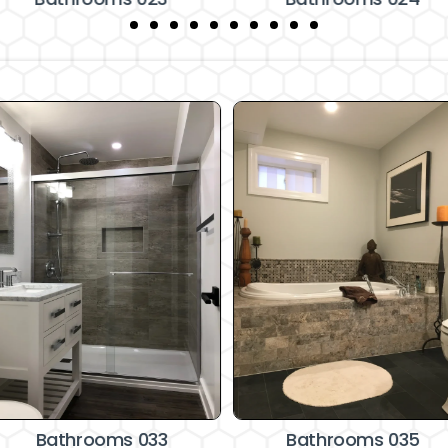
Bathrooms 033
Bathrooms 035