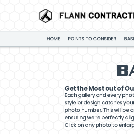
HOME
POINTS TO CONSIDER
BAS
B
Get the Most out of Ou
Each gallery and every pho
style or design catches your
photo number. This will be a
ensuring we’re perfectly alig
Click on any photo to enlar