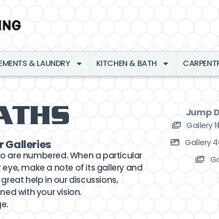
EMENTS & LAUNDRY
KITCHEN & BATH
CARPENT
ATHS
Jump Di
Gallery 1
Gallery 4
r Galleries
to are numbered. When a particular
Ga
 eye, make a note of its gallery and
 great help in our discussions,
ned with your vision.
ge.