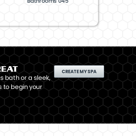
Bathrooms 045
Bathrooms 
REAT
CREATE MY SPA
s bath or a sleek,
 to begin your