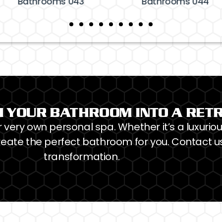
Bathrooms 043
Bathrooms 044
 YOUR BATHROOM INTO A RET
very own personal spa. Whether it’s a luxuriou
eate the perfect bathroom for you. Contact us
transformation.