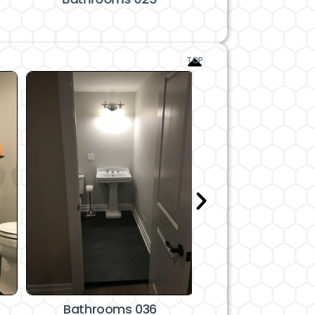
TOP
Bathrooms 036
Bathrooms 