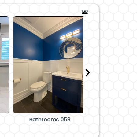
TOP
Bathrooms 058
Bathrooms 