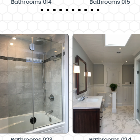
Bathrooms 014
Bathrooms 015
Bathrooms 023
Bathrooms 024