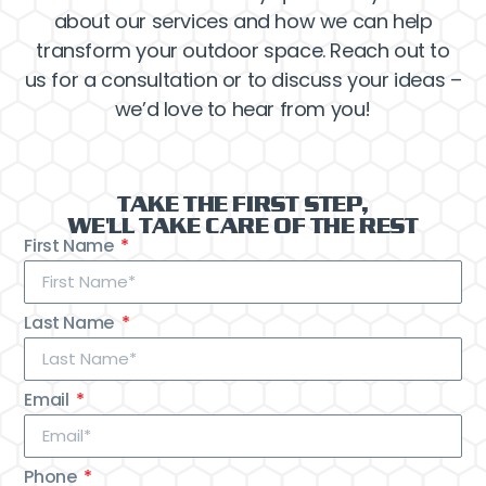
about our services and how we can help
transform your outdoor space. Reach out to
us for a consultation or to discuss your ideas –
we’d love to hear from you!
TAKE THE FIRST STEP,
WE'LL TAKE CARE OF THE REST
First Name
Last Name
Email
Phone