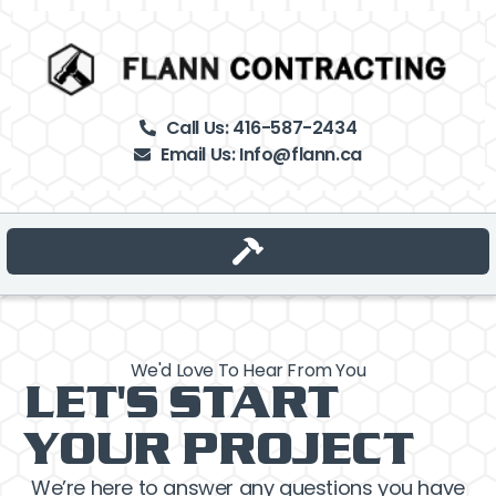
Call Us: 416-587-2434
Email Us: Info@flann.ca
Tap Here –>
We'd Love To Hear From You
LET'S START
YOUR PROJECT
We’re here to answer any questions you have