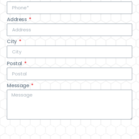
Address
City
Postal
Message
Ready to transform your outdoor space? Contact us
today and take the first step towards your dream