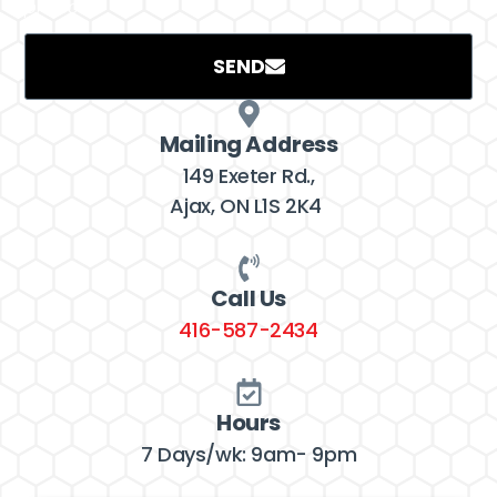
project.
SEND
Mailing Address
149 Exeter Rd.,
Ajax, ON L1S 2K4
Call Us
416-587-2434
Hours
7 Days/wk: 9am- 9pm